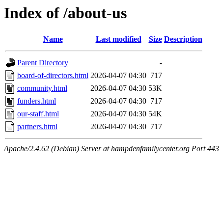
Index of /about-us
Name
Last modified
Size
Description
Parent Directory
-
board-of-directors.html
2026-04-07 04:30
717
community.html
2026-04-07 04:30
53K
funders.html
2026-04-07 04:30
717
our-staff.html
2026-04-07 04:30
54K
partners.html
2026-04-07 04:30
717
Apache/2.4.62 (Debian) Server at hampdenfamilycenter.org Port 443